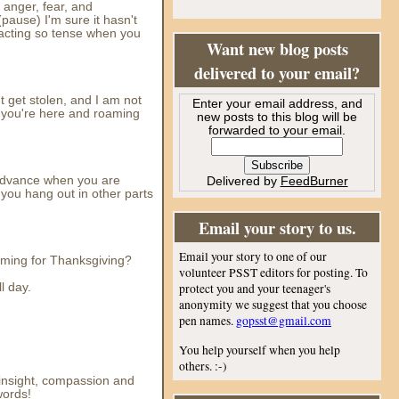
f anger, fear, and
pause) I'm sure it hasn't
 acting so tense when you
Want new blog posts
delivered to your email?
ht get stolen, and I am not
Enter your email address, and
en you're here and roaming
new posts to this blog will be
forwarded to your email.
 advance when you are
Delivered by
FeedBurner
 you hang out in other parts
Email your story to us.
Email your story to one of our
 coming for Thanksgiving?
volunteer PSST editors for posting. To
l day.
protect you and your teenager's
anonymity we suggest that you choose
pen names.
gopsst@gmail.com
You help yourself when you help
others. :-)
f insight, compassion and
words!