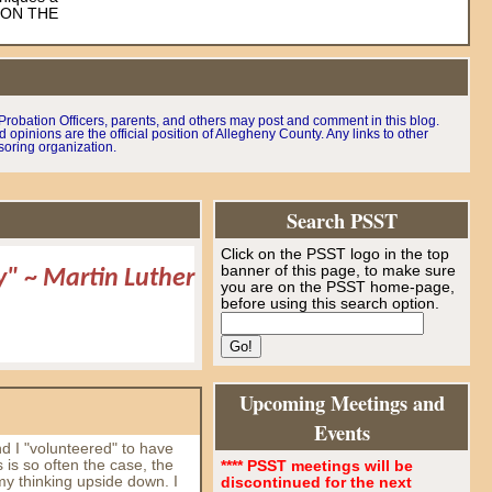
K ON THE
robation Officers, parents, and others may post and comment in this blog.
pinions are the official position of Allegheny County. Any links to other
soring organization.
Search PSST
Click on the PSST logo in the top
banner of this page, to make sure
ay"
~
Martin Luther
you are on the PSST home-page,
before using this search option.
Upcoming Meetings and
Events
d I "volunteered" to have
s is so often the case, the
**** PSST meetings will be
my thinking upside down. I
discontinued for the next