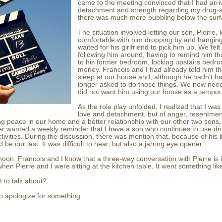
came to the meeting convinced that I had arriv
detachment and strength regarding my drug-ab
there was much more bubbling below the su
The situation involved letting our son, Pierre
comfortable with him dropping by and hanging
waited for his girlfriend to pick him up. We fel
following him around, having to remind him tha
to his former bedroom, locking upstairs bedro
money. Francois and I had already told him th
sleep at our house and, although he hadn't ha
longer asked to do those things. We now need
did not want him using our house as a tempor
As the role play unfolded, I realized that I wa
love and detachment, but of anger, resentmen
ng peace in our home and a better relationship with our other two sons, i
er wanted a weekly reminder that I have a son who continues to use dr
tivities. During the discussion, there was mention that, because of his l
be our last. It was difficult to hear, but also a jarring eye opener.
noon. Francois and I know that a three-way conversation with Pierre is 
hen Pierre and I were sitting at the kitchen table. It went something like
 to talk about?
 to apologize for something.