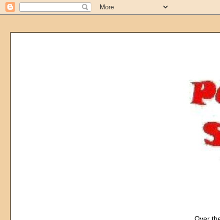
Over the