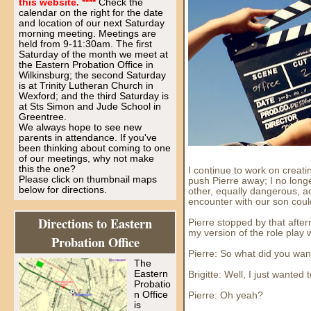
this website. ****
Check the
calendar on the right for the date
and location of our next Saturday
morning meeting. Meetings are
held from 9-11:30am. The first
Saturday of the month we meet at
the Eastern Probation Office in
Wilkinsburg; the second Saturday
is at Trinity Lutheran Church in
Wexford; and the third Saturday is
at Sts Simon and Jude School in
Greentree.
We always hope to see new
parents in attendance. If you've
been thinking about coming to one
of our meetings, why not make
this the one?
I continue to work on creati
Please click on thumbnail maps
push Pierre away; I no long
below for directions.
other, equally dangerous, ac
encounter with our son could 
Directions to Eastern
Pierre stopped by that after
my version of the role play w
Probation Office
Pierre: So what did you want
The
Eastern
Brigitte: Well, I just wanted
Probatio
n Office
Pierre: Oh yeah?
is