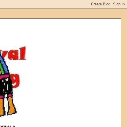
hniques a