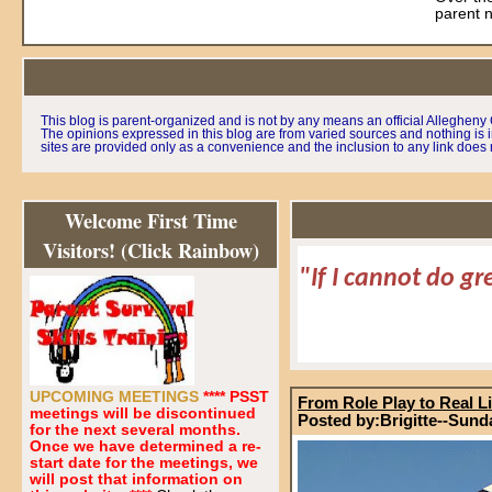
parent 
This blog is parent-organized and is not by any means an official Alleghen
The opinions expressed in this blog are from varied sources and nothing is i
sites are provided only as a convenience and the inclusion to any link does n
Welcome First Time
Visitors! (Click Rainbow)
"If I cannot do gr
UPCOMING MEETINGS
**** PSST
From Role Play to Real Li
meetings will be discontinued
Posted by:Brigitte--Sund
for the next several months.
Once we have determined a re-
start date for the meetings, we
will post that information on