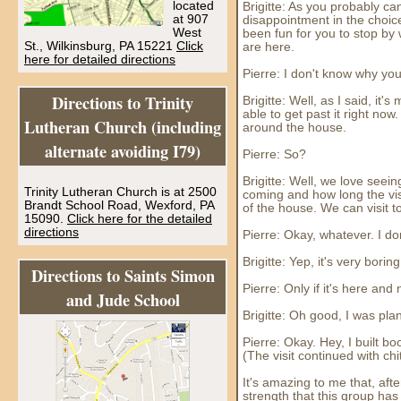
located
Brigitte: As you probably can
at 907
disappointment in the choice
West
been fun for you to stop b
St., Wilkinsburg, PA 15221
Click
are here.
here for detailed directions
Pierre: I don't know why yo
Directions to Trinity
Brigitte: Well, as I said, it
able to get past it right no
Lutheran Church (including
around the house.
alternate avoiding I79)
Pierre: So?
Brigitte: Well, we love see
Trinity Lutheran Church is at 2500
coming and how long the visi
Brandt School Road, Wexford, PA
of the house. We can visit 
15090.
Click here for the detailed
directions
Pierre: Okay, whatever. I do
Brigitte: Yep, it's very bori
Directions to Saints Simon
Pierre: Only if it's here and
and Jude School
Brigitte: Oh good, I was pla
Pierre: Okay. Hey, I built 
(The visit continued with chi
It's amazing to me that, aft
strength that this group has 