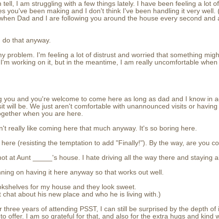
 tell, I am struggling with a few things lately. I have been feeling a lot o
s you've been making and I don't think I've been handling it very well. (
y when Dad and I are following you around the house every second and
u do that anyway.
's my problem. I'm feeling a lot of distrust and worried that something mig
w. I'm working on it, but in the meantime, I am really uncomfortable wh
ing you and you're welcome to come here as long as dad and I know in
t will be. We just aren't comfortable with unannounced visits or having
together when you are here.
n't really like coming here that much anyway. It's so boring here.
ng here (resisting the temptation to add "Finally!"). By the way, are you
 not at Aunt _____'s house. I hate driving all the way there and staying al
nning on having it here anyway so that works out well.
bookshelves for my house and they look sweet.
t chat about his new place and who he is living with.)
er three years of attending PSST, I can still be surprised by the depth o
to offer. I am so grateful for that, and also for the extra hugs and kind 