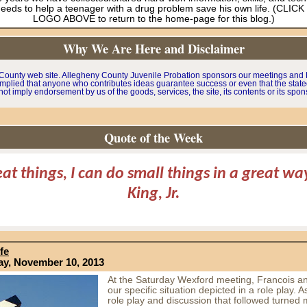
needs to help a teenager with a drug problem save his own life. (CLIC
LOGO ABOVE to return to the home-page for this blog.)
Why We Are Here and Disclaimer
y County web site. Allegheny County Juvenile Probation sponsors our meetings and P
mplied that anyone who contributes ideas guarantee success or even that the stated o
ot imply endorsement by us of the goods, services, the site, its contents or its spon
Quote of the Week
eat things, I can do small things in a great w
King, Jr.
fe
ay, November 10, 2013
At the Saturday Wexford meeting, Francois an
our specific situation depicted in a role play. A
role play and discussion that followed turned 