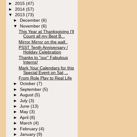
►
2015
(47)
►
2014
(57)
▼
2013
(73)
►
December
(6)
▼
November
(6)
This Year at Thanksgiving I'll
Count all my Best B...
Mirror Mirror on the wall..
PSST Tenth Anniversary /
Holiday Celebration
Thanks to "our" Fabulous
Interns!
Mark Your Calendars for this
Special Event on Sat,...
From Role Play to Real Life
►
October
(7)
►
September
(5)
►
August
(5)
►
July
(3)
►
June
(13)
►
May
(3)
►
April
(8)
►
March
(4)
►
February
(4)
►
January
(9)