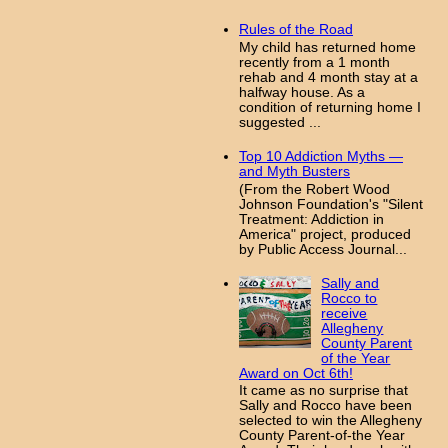
Rules of the Road
My child has returned home
recently from a 1 month
rehab and 4 month stay at a
halfway house. As a
condition of returning home I
suggested ...
Top 10 Addiction Myths —
and Myth Busters
(From the Robert Wood
Johnson Foundation's "Silent
Treatment: Addiction in
America" project, produced
by Public Access Journal...
Sally and
Rocco to
receive
Allegheny
County Parent
of the Year
Award on Oct 6th!
It came as no surprise that
Sally and Rocco have been
selected to win the Allegheny
County Parent-of-the Year