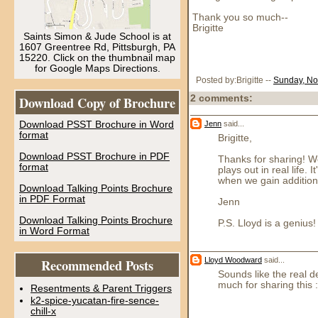
Thank you so much--
Brigitte
Saints Simon & Jude School is at
1607 Greentree Rd, Pittsburgh, PA
15220. Click on the thumbnail map
for Google Maps Directions.
Posted by:Brigitte
--
Sunday, No
Download Copy of Brochure
2 comments:
Jenn
said...
Download PSST Brochure in Word
format
Brigitte,
Download PSST Brochure in PDF
Thanks for sharing! We
format
plays out in real life
when we gain additiona
Download Talking Points Brochure
in PDF Format
Jenn
Download Talking Points Brochure
P.S. Lloyd is a genius!
in Word Format
Lloyd Woodward
said...
Recommended Posts
Sounds like the real d
much for sharing this :
Resentments & Parent Triggers
k2-spice-yucatan-fire-sence-
chill-x