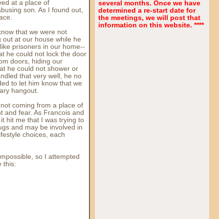
ed at a place of
several months. Once we have
using son. As I found out,
determined a re-start date for
rface.
the meetings, we will post that
information on this website. ****
, know that we were not
 out at our house while he
t like prisoners in our home--
t he could not lock the door
om doors, hiding our
at he could not shower or
ndled that very well, he no
ed to let him know that we
ary hangout.
s not coming from a place of
t and fear. As Francois and
t hit me that I was trying to
ugs and may be involved in
ifestyle choices, each
impossible, so I attempted
 this: