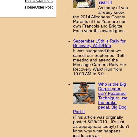
Post a Comment
Year !!!
As many of you
Home
Older Post
already know,
the 2014 Allegheny County
Parents of the Year are our
own Francois and Brigitte.
Each year this award goes ...
September 15th is Rally for
Recovery Walk/Run
It was suggested that we
cancel our September 15th
meeting and attend the
Message Carriers Rally For
Recovery Walk/ Run from
10:00 AM to 3:0...
Who is the Big
Dog in your
car? Featured
Technique: use
the brake
pedal. Big Dog
Part II
(This article was originally
posted 3/29/2010. It's just
as appropriate today!) I don't
know why what happens
inside cars ar...