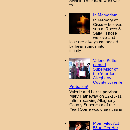
Award. Their hard work with
th...
In Memoriam
In Memory of
Cisco ~ beloved
son of Rocco &
Sally Those
we love and
lose are always connected
by heartstrings into
infinity. ...
Valerie Ketter
named
Supervisor of
the Year for
Allegheny
County Juvenile
Probation!
Valerie and her supervisor,
Mary Hatheway on 12-13-11
after receiving Allegheny
County Supervisor of the
Year! Some would say this is
...
Mom Files Act
53 to Get Her