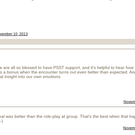
vember 10, 2013
 are all so blessed to have PSST support, and it's helpful to hear how a
. It's a bonus when the encounter turns out even better than expected. 
l insight into our own emotions.
Novemb
eal was better than the role-play at group. That's the best when that 
-)
Novemb