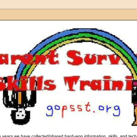
 years we have collected/shared hard-won information, skills, and tec