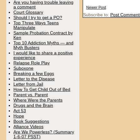
Are you having trouble leaving
a comment
Newer Post
Court Glossary
Subscribe to:
Post Comment
Should I try to get a PO?
Top Three Ways Teens
Manipulate
Sample Probation Contract by
Ken
Top 10 Addiction Myths — and
Myth Busters
I would like to share a positive
experience
Relapse Role Play
Suboxone
Breaking a few Eggs
Letter to the Disease
Letter from Jail
How To Get Child Out of Bed
Parent vs. Parent
Where Were the Parents
Drugs and the Brain
Act 53
Hope
Book Suggestions
Alliance Videos
Are We Powerless? (Summary
1-6-07 PSST)