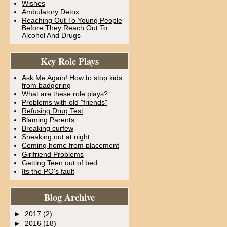
Wishes
Ambulatory Detox
Reaching Out To Young People
Before They Reach Out To
Alcohol And Drugs
Key Role Plays
Ask Me Again! How to stop kids
from badgering
What are these role plays?
Problems with old "friends"
Refusing Drug Test
Blaming Parents
Breaking curfew
Sneaking out at night
Coming home from placement
Girlfriend Problems
Getting Teen out of bed
Its the PO's fault
Blog Archive
►
2017
(2)
►
2016
(18)