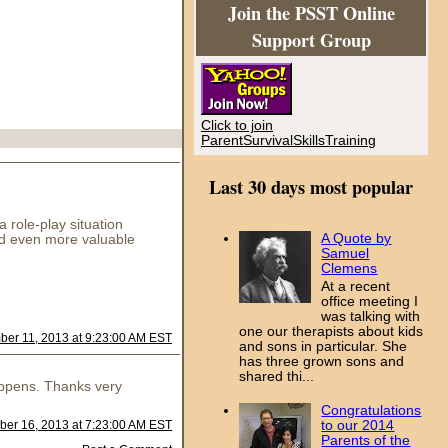
Join the PSST Online
Support Group
Click to join
ParentSurvivalSkillsTraining
Last 30 days most popular
 role-play situation
A Quote by
And even more valuable
Samuel
Clemens
At a recent
office meeting I
was talking with
one our therapists about kids
er 11, 2013 at 9:23:00 AM EST
and sons in particular. She
has three grown sons and
shared thi...
happens. Thanks very
Congratulations
to our 2014
er 16, 2013 at 7:23:00 AM EST
Parents of the