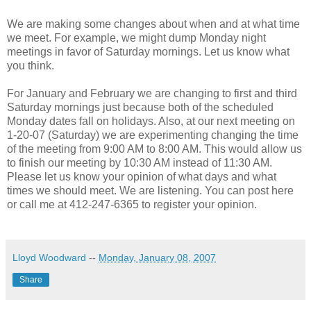
We are making some changes about when and at what time
we meet. For example, we might dump Monday night
meetings in favor of Saturday mornings. Let us know what
you think.
For January and February we are changing to first and third
Saturday mornings just because both of the scheduled
Monday dates fall on holidays. Also, at our next meeting on
1-20-07 (Saturday) we are experimenting changing the time
of the meeting from 9:00 AM to 8:00 AM. This would allow us
to finish our meeting by 10:30 AM instead of 11:30 AM.
Please let us know your opinion of what days and what
times we should meet. We are listening. You can post here
or call me at 412-247-6365 to register your opinion.
Lloyd Woodward
--
Monday, January 08, 2007
Share