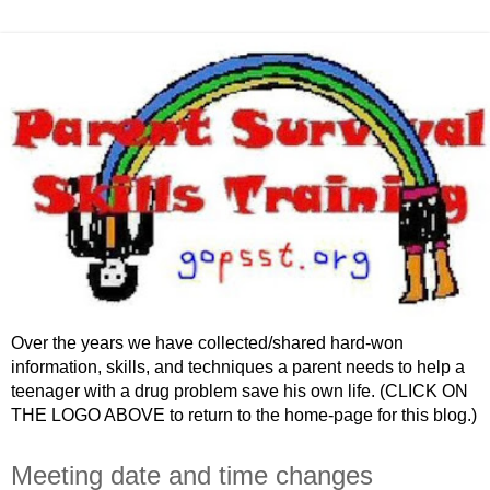
Over the years we have collected/shared hard-won
information, skills, and techniques a parent needs to help a
teenager with a drug problem save his own life. (CLICK ON
THE LOGO ABOVE to return to the home-page for this blog.)
Meeting date and time changes